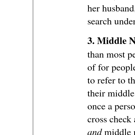
her husband,
search under
3. Middle 
than most pe
of for peopl
to refer to 
their middl
once a pers
cross check 
and
middle 