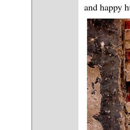
and happy h