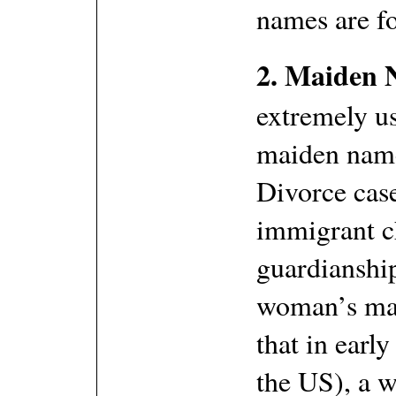
names are f
2. Maiden 
extremely us
maiden name
Divorce case
immigrant c
guardianship 
woman’s mai
that in earl
the US), a 