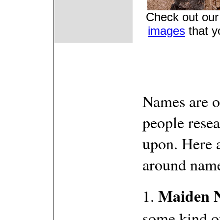
Check out our 
images
that y
Names are of
people resea
upon. Here 
around name
Maiden 
1.
some kind of