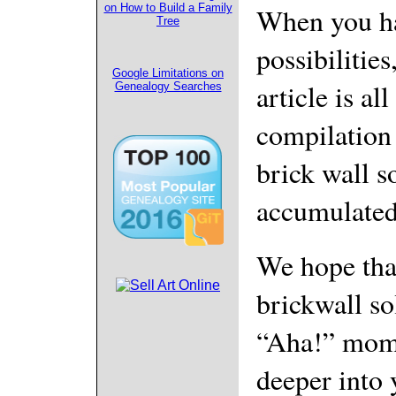
When you ha
on How to Build a Family
Tree
possibilities
Google Limitations on
article is al
Genealogy Searches
compilation
brick wall s
accumulated 
We hope tha
brickwall so
“Aha!” mome
deeper into 