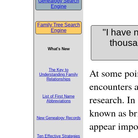
Genealogy Search
Engine
Family Tree Search
"I have n
Engine
thousa
What's New
At some poin
The Key to
Understanding Family
Relationships
encounters a
research. In
List of First Name
Abbreviations
known as bri
New Genealogy Records
appear impo
Ten Effective Strategies