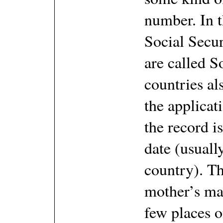
number. In t
Social Secu
are called 
countries al
the applicat
the record is
date (usuall
country). Th
mother’s ma
few places o