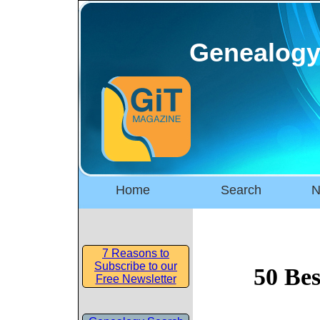
Genealogy
Home
Search
N
7 Reasons to
Subscribe to our
50 Bes
Free Newsletter