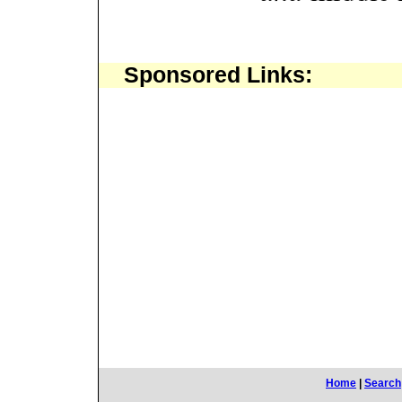
Sponsored Links:
Home
|
Search